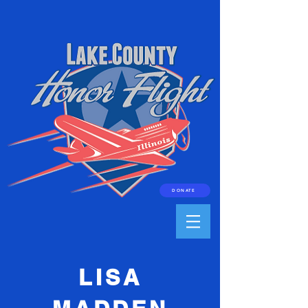
DONATE
LISA