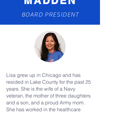
MADDEN
BOARD PRESIDENT
Lisa grew up in Chicago and has
resided in Lake County for the past 25
years. She is the wife of a Navy
veteran, the mother of three daughters
and a son, and a proud Army mom.
She has worked in the healthcare
administration sector since 1999 and is
passionate about volunteering for
veteran's causes, community events,
and other causes. Lisa was appointed