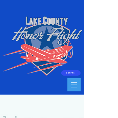
DONATE